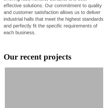
effective solutions. Our commitment to quality
and customer satisfaction allows us to deliver
industrial halls that meet the highest standards
and perfectly fit the specific requirements of
each business.
Our recent projects