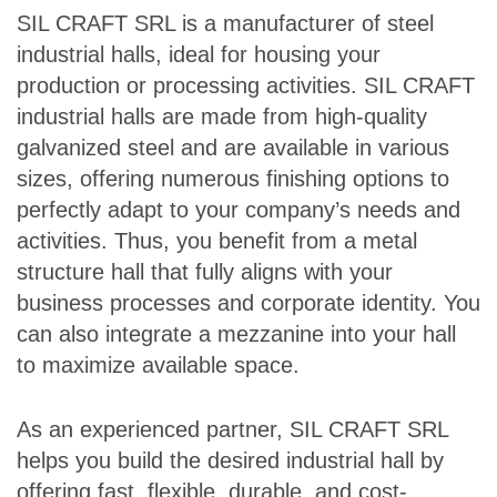
SIL CRAFT SRL is a manufacturer of steel
industrial halls, ideal for housing your
production or processing activities. SIL CRAFT
industrial halls are made from high-quality
galvanized steel and are available in various
sizes, offering numerous finishing options to
perfectly adapt to your company’s needs and
activities. Thus, you benefit from a metal
structure hall that fully aligns with your
business processes and corporate identity. You
can also integrate a mezzanine into your hall
to maximize available space.
As an experienced partner, SIL CRAFT SRL
helps you build the desired industrial hall by
offering fast, flexible, durable, and cost-