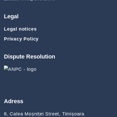
Legal
Legal notices
Privacy Policy
Dispute Resolution
Adress
8, Calea Moșniței Street, Timișoara