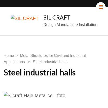
SIL CRAFT
Design Manufacture Installation
Home
>
Metal Structures for Civil and Industrial
Applications
>
Steel industrial halls
Steel industrial halls