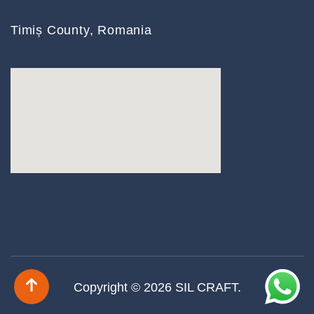
Timiș County, Romania
Copyright © 2026
SIL CRAFT
.