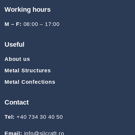
Working hours
M – F:
08:00 – 17:00
Useful
About us
Metal Structures
Metal Confections
Contact
Tel:
+40 734 30 40 50
Email:
info@silcraft.ro