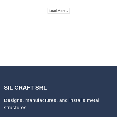
Load More...
SIL CRAFT SRL
Designs, manufactures, and installs metal
structures.