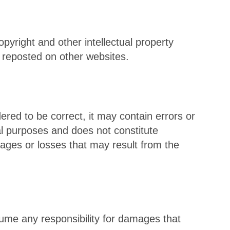
opyright and other intellectual property
 reposted on other websites.
dered to be correct, it may contain errors or
nal purposes and does not constitute
ages or losses that may result from the
ume any responsibility for damages that