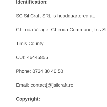
Identification:
SC Sil Craft SRL is headquartered at:
Ghiroda Village, Ghiroda Commune, Iris Str
Timis County
CUI: 46445856
Phone: 0734 30 40 50
Email: contact[@]silcraft.ro
Copyright: