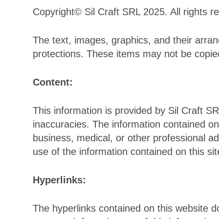
Copyright© Sil Craft SRL 2025. All rights r
The text, images, graphics, and their arrang
protections. These items may not be copie
Content:
This information is provided by Sil Craft SR
inaccuracies. The information contained on 
business, medical, or other professional a
use of the information contained on this sit
Hyperlinks:
The hyperlinks contained on this website 