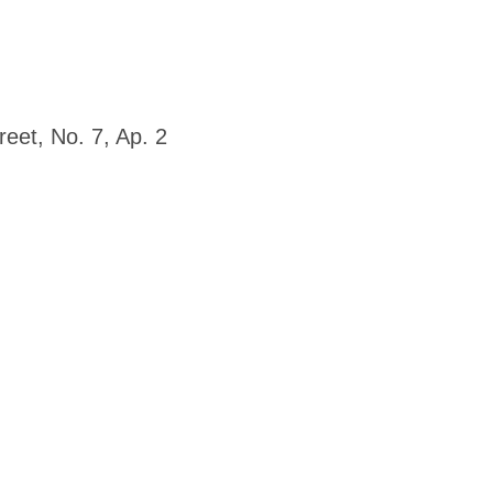
eet, No. 7, Ap. 2