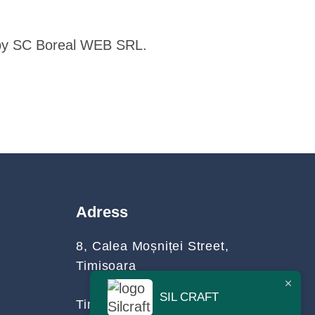
d by SC Boreal WEB SRL.
Adress
8, Calea Moșniței Street,
Timișoara
SIL CRAFT
Timiș County, Romania