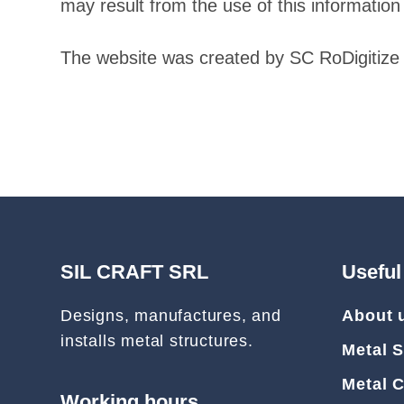
may result from the use of this information 
The website was created by SC RoDigitize 
SIL CRAFT SRL
Useful
Designs, manufactures, and
About 
installs metal structures.
Metal S
Metal 
Working hours