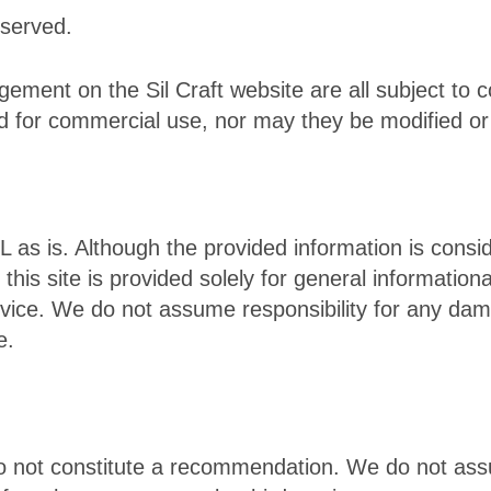
eserved.
ement on the Sil Craft website are all subject to c
d for commercial use, nor may they be modified or
L as is. Although the provided information is consi
this site is provided solely for general informatio
dvice. We do not assume responsibility for any dam
e.
do not constitute a recommendation. We do not ass