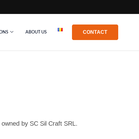
CONTACT
IONS
ABOUT US
t, owned by SC Sil Craft SRL.