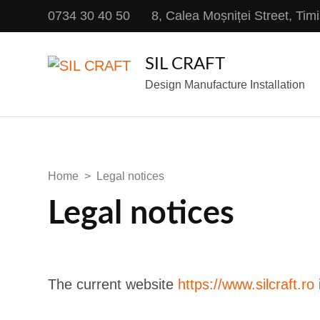
0734 30 40 50
8, Calea Moșniței Street, Ti
SIL CRAFT
Design Manufacture Installation
Home
>
Legal notices
Legal notices
The current website
https://www.silcraft.ro