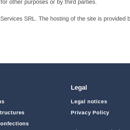
for other purposes or by third parties.
Services SRL. The hosting of the site is provide
Legal
us
Legal notices
tructures
Privacy Policy
Confections