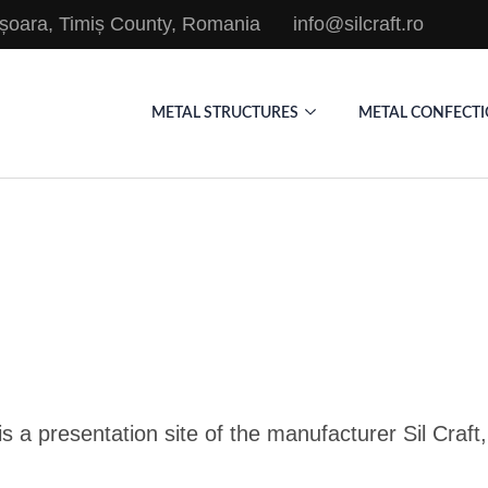
mișoara, Timiș County, Romania
info@silcraft.ro
METAL STRUCTURES
METAL CONFECT
is a presentation site of the manufacturer Sil Craf