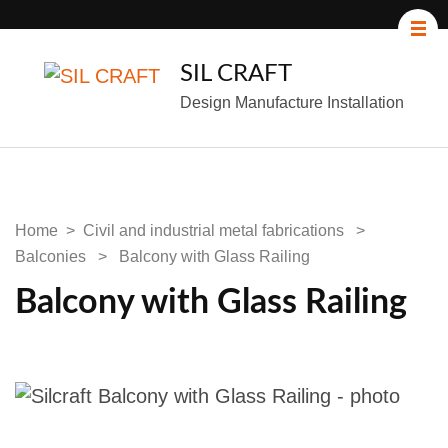
SIL CRAFT
Design Manufacture Installation
Home
>
Civil and industrial metal fabrications
>
Balconies
>
Balcony with Glass Railing
Balcony with Glass Railing