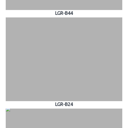
LGR-B44
LGR-B24