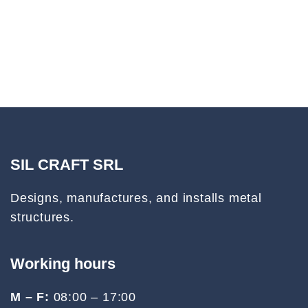
SIL CRAFT SRL
Designs, manufactures, and installs metal
structures.
Working hours
M – F:
08:00 – 17:00