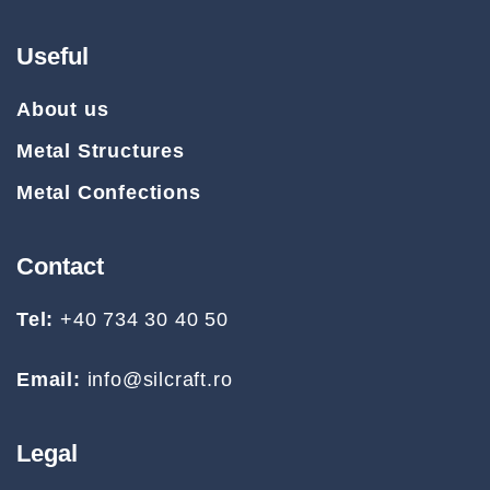
Useful
About us
Metal Structures
Metal Confections
Contact
Tel:
+40 734 30 40 50
Email:
info@silcraft.ro
Legal