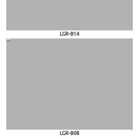
LGR-B14
LGR-B08