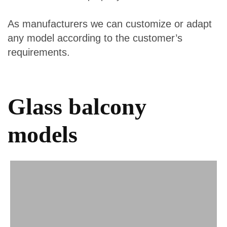
As manufacturers we can customize or adapt
any model according to the customer’s
requirements.
Glass balcony
models