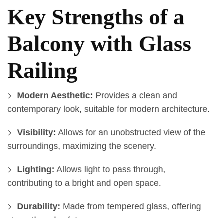
Key Strengths of a
Balcony with Glass
Railing
Modern Aesthetic:
Provides a clean and
contemporary look, suitable for modern architecture.
Visibility:
Allows for an unobstructed view of the
surroundings, maximizing the scenery.
Lighting:
Allows light to pass through,
contributing to a bright and open space.
Durability:
Made from tempered glass, offering