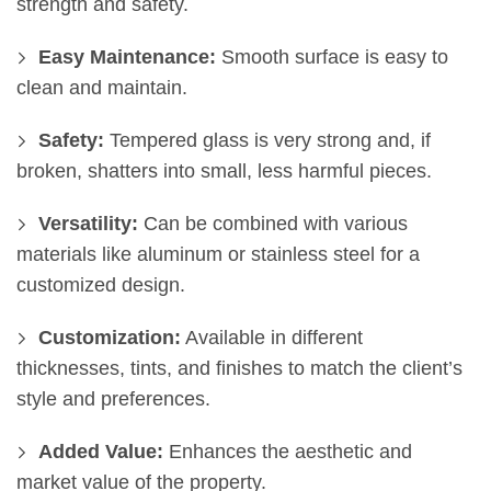
strength and safety.
Easy Maintenance:
Smooth surface is easy to
clean and maintain.
Safety:
Tempered glass is very strong and, if
broken, shatters into small, less harmful pieces.
Versatility:
Can be combined with various
materials like aluminum or stainless steel for a
customized design.
Customization:
Available in different
thicknesses, tints, and finishes to match the client’s
style and preferences.
Added Value:
Enhances the aesthetic and
market value of the property.