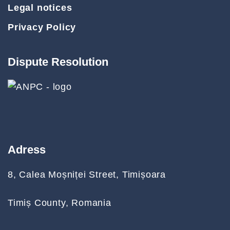
Legal notices
Privacy Policy
Dispute Resolution
Adress
8, Calea Moșniței Street, Timișoara
Timiș County, Romania