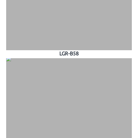
LGR-B58