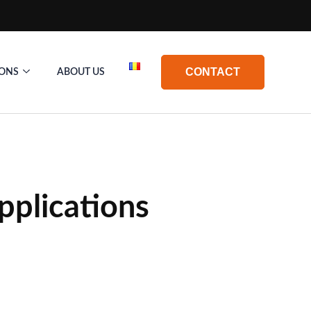
CONTACT
IONS
ABOUT US
Applications