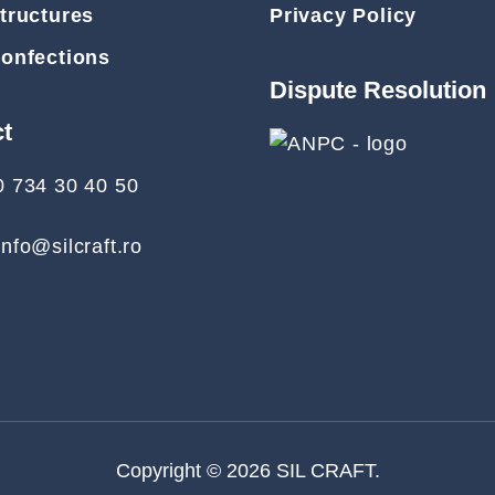
tructures
Privacy Policy
Confections
Dispute Resolution
ct
0 734 30 40 50
info@silcraft.ro
Copyright © 2026
SIL CRAFT
.