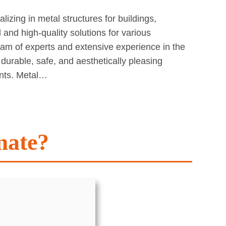
izing in metal structures for buildings,
and high-quality solutions for various
team of experts and extensive experience in the
 durable, safe, and aesthetically pleasing
ents. Metal…
mate?