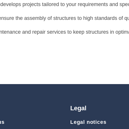
evelops projects tailored to your requirements and speci
ensure the assembly of structures to high standards of qu
tenance and repair services to keep structures in optima
Legal
us
Legal notices