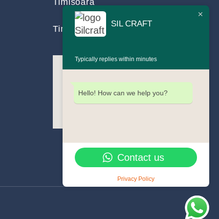
Timișoara
SIL CRAFT
Timiș County, Romania
Typically replies within minutes
Hello! How can we help you?
Contact us
Privacy Policy