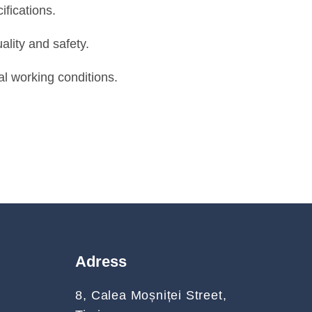
fications.
ality and safety.
l working conditions.
Adress
8, Calea Moșniței Street,