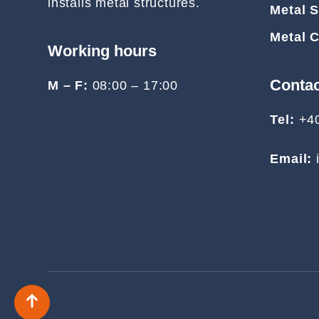
installs metal structures.
Metal S
Metal 
Working hours
Conta
M – F:
08:00 – 17:00
Tel:
+4
Email: