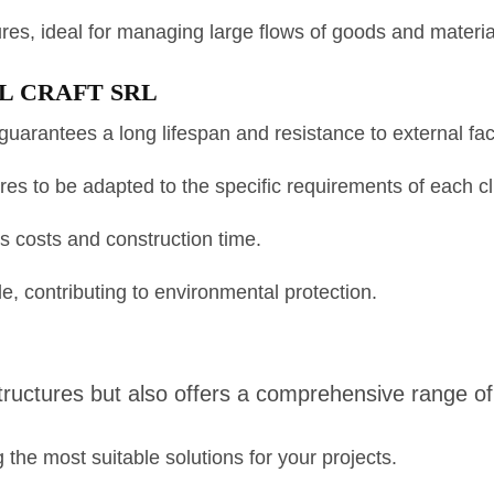
tures, ideal for managing large flows of goods and materia
 SIL CRAFT SRL
guarantees a long lifespan and resistance to external fac
es to be adapted to the specific requirements of each cl
 costs and construction time.
e, contributing to environmental protection.
uctures but also offers a comprehensive range of s
the most suitable solutions for your projects.