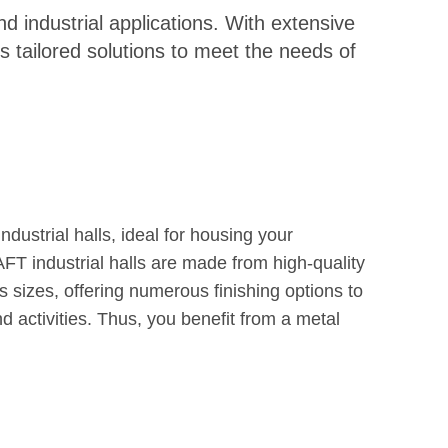
d industrial applications. With extensive
 tailored solutions to meet the needs of
dustrial halls, ideal for housing your
AFT industrial halls are made from high-quality
s sizes, offering numerous finishing options to
 activities. Thus, you benefit from a metal