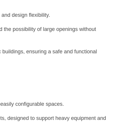
and design flexibility.
 the possibility of large openings without
 buildings, ensuring a safe and functional
 easily configurable spaces.
ents, designed to support heavy equipment and