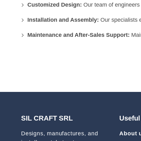
Customized Design:
Our team of engineers d
Installation and Assembly:
Our specialists 
Maintenance and After-Sales Support:
Main
SIL CRAFT SRL
Useful
Designs, manufactures, and
About 