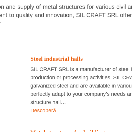
 and supply of metal structures for various civil an
ent to quality and innovation, SIL CRAFT SRL offers
.
Steel industrial halls
SIL CRAFT SRL is a manufacturer of steel in
production or processing activities. SIL CR
galvanized steel and are available in variou
perfectly adapt to your company’s needs and
structure hall…
Descoperă