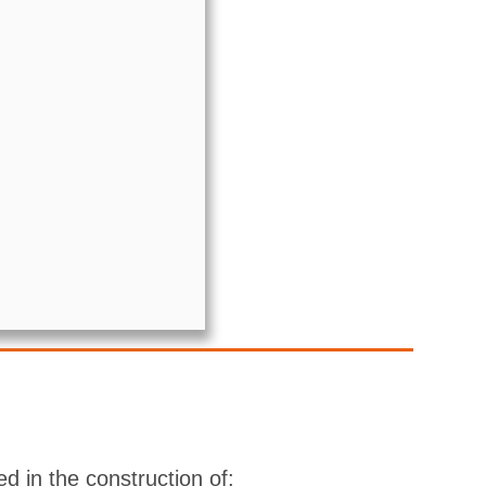
d in the construction of: