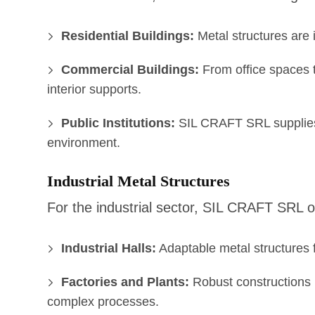
Residential Buildings:
Metal structures are i
Commercial Buildings:
From office spaces to
interior supports.
Public Institutions:
SIL CRAFT SRL supplies m
environment.
Industrial Metal Structures
For the industrial sector, SIL CRAFT SRL o
Industrial Halls:
Adaptable metal structures f
Factories and Plants:
Robust constructions r
complex processes.