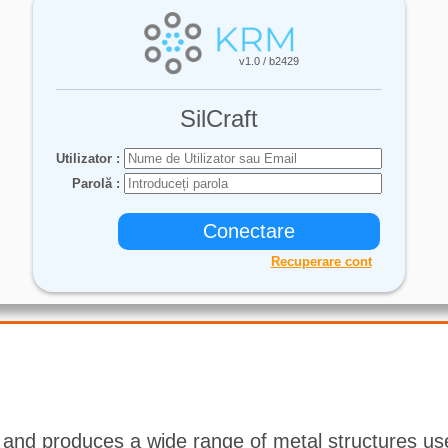
 and produces a wide range of metal structures use