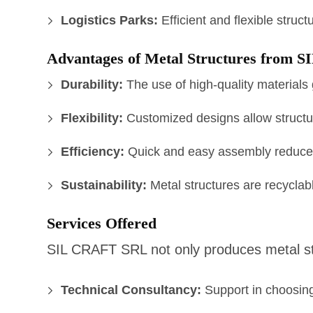
Logistics Parks:
Efficient and flexible struc
Advantages of Metal Structures from
Durability:
The use of high-quality materials 
Flexibility:
Customized designs allow structur
Efficiency:
Quick and easy assembly reduces
Sustainability:
Metal structures are recyclabl
Services Offered
SIL CRAFT SRL not only produces metal str
Technical Consultancy:
Support in choosing 