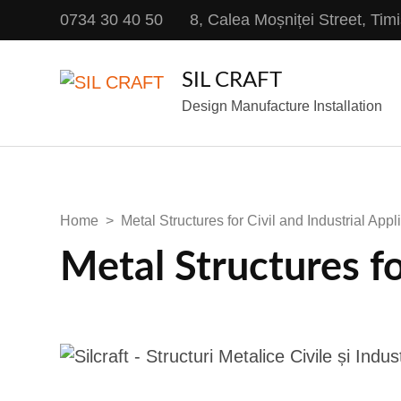
0734 30 40 50
8, Calea Moșniței Street, Ti
SIL CRAFT
Design Manufacture Installation
Home
>
Metal Structures for Civil and Industrial Appl
Metal Structures fo