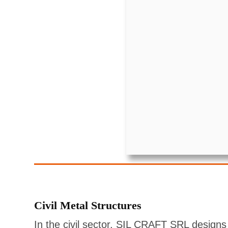
Civil Metal Structures
In the civil sector, SIL CRAFT SRL designs