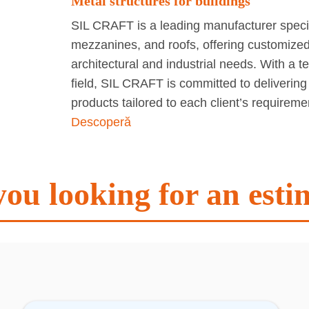
Metal structures for buildings
SIL CRAFT is a leading manufacturer special
mezzanines, and roofs, offering customized 
architectural and industrial needs. With a 
field, SIL CRAFT is committed to delivering
products tailored to each client’s requirem
Descoperă
you looking for an esti