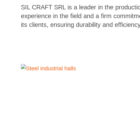
SIL CRAFT SRL is a leader in the production
experience in the field and a firm commitm
its clients, ensuring durability and efficiency