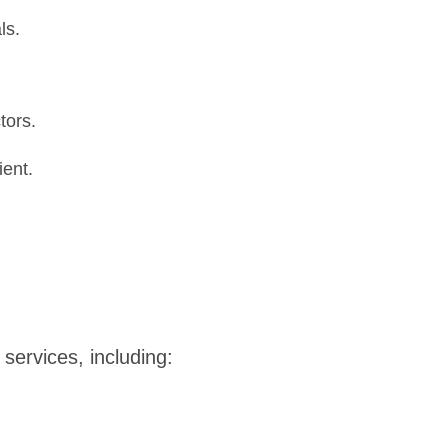
ls.
tors.
ient.
ervices, including: