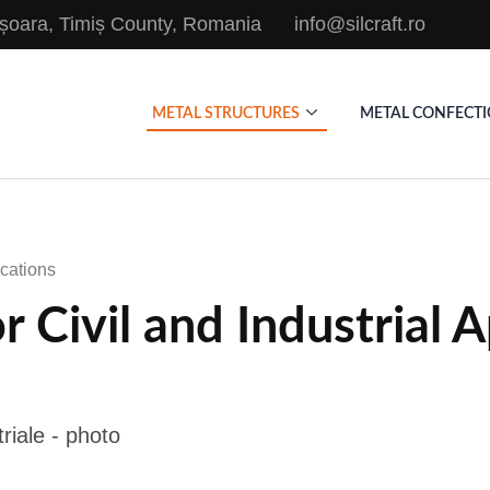
mișoara, Timiș County, Romania
info@silcraft.ro
METAL STRUCTURES
METAL CONFECT
ications
r Civil and Industrial 