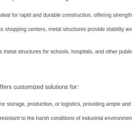
deal for rapid and durable construction, offering strength 
 shopping centers, metal structures provide stability and
etal structures for schools, hospitals, and other public
ffers customized solutions for:
or storage, production, or logistics, providing ample and
esistant to the harsh conditions of industrial environm